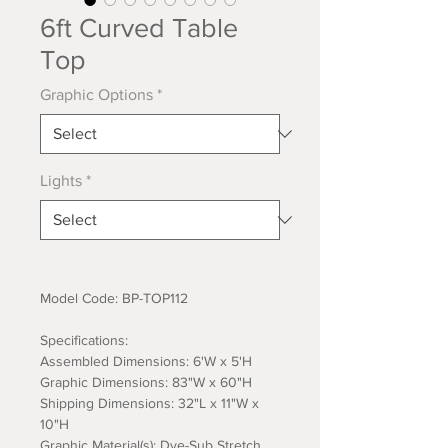
6ft Curved Table
Top
Graphic Options
*
Lights
*
Model Code: BP-TOP112
Specifications:
Assembled Dimensions: 6'W x 5'H
Graphic Dimensions: 83"W x 60"H
Shipping Dimensions: 32"L x 11"W x
10"H
Graphic Material(s): Dye-Sub Stretch