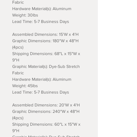
Fabric
Hardware Material(s): Aluminum
Weight: 30lbs
Lead Time: 5-7 Business Days
Assembled Dimensions: 15'W x 4'H
Graphic Dimensions: 180"W x 48"H
(4pcs)
Shipping Dimensions: 68"L x 15"W x
9"H
Graphic Material(s): Dye-Sub Stretch
Fabric
Hardware Material(s): Aluminum
Weight: 45lbs
Lead Time: 5-7 Business Days
Assembled Dimensions: 20'W x 4'H
Graphic Dimensions: 240"W x 48"H
(4pcs)
Shipping Dimensions: 60"L x 15"W x
9"H