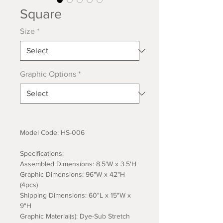
Square
Size
*
Graphic Options
*
Model Code: HS-006
Specifications:
Assembled Dimensions: 8.5'W x 3.5'H
Graphic Dimensions: 96"W x 42"H
(4pcs)
Shipping Dimensions: 60"L x 15"W x
9"H
Graphic Material(s): Dye-Sub Stretch