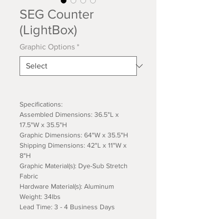
SEG Counter
(LightBox)
Graphic Options
*
Specifications:
Assembled Dimensions: 36.5"L x
17.5"W x 35.5"H
Graphic Dimensions: 64"W x 35.5"H
Shipping Dimensions: 42"L x 11"W x
8"H
Graphic Material(s): Dye-Sub Stretch
Fabric
Hardware Material(s): Aluminum
Weight: 34lbs
Lead Time: 3 - 4 Business Days