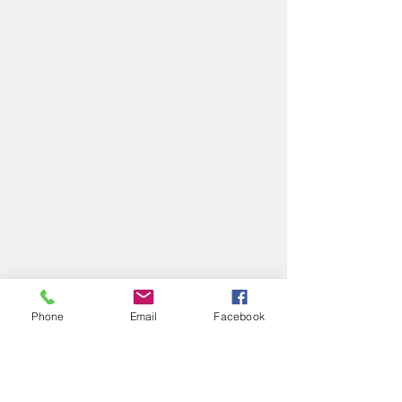
Phone
Email
Facebook